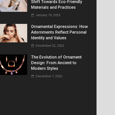
Shift Towards Eco-Friendly
Materials and Practices
January 19, 2023
Ornamental Expressions: How
Adornments Reflect Personal
Identity and Values
December 22, 2022
The Evolution of Ornament
Design: From Ancient to
Modern Styles
December 7, 2022