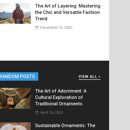
The Art of Layering: Mastering
the Chic and Versatile Fashion
Trend
December 13, 2022
RANDOM POSTS
VIEW ALL
The Art of Adornment: A
Cultural Exploration of
Traditional Ornaments
April 16, 2023
Sustainable Ornaments: The