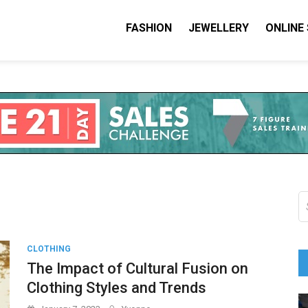
FASHION
JEWELLERY
ONLINE
shion I Love
on Blog
S
fo
CLOTHING
The Impact of Cultural Fusion on
Clothing Styles and Trends