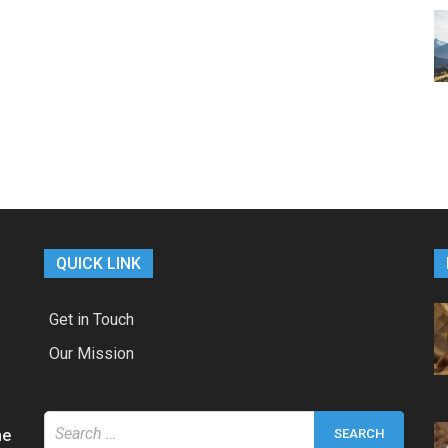
QUICK LINK
Get in Touch
Our Mission
Search
he
for: