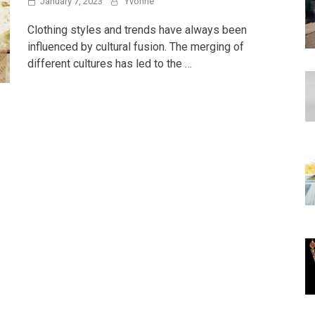
January 7, 2023
Yvonne
Clothing styles and trends have always been
influenced by cultural fusion. The merging of
different cultures has led to the …