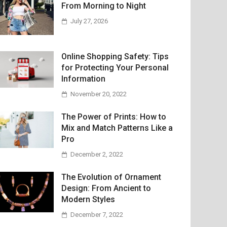
From Morning to Night
July 27, 2026
Online Shopping Safety: Tips
for Protecting Your Personal
Information
November 20, 2022
The Power of Prints: How to
Mix and Match Patterns Like a
Pro
December 2, 2022
The Evolution of Ornament
Design: From Ancient to
Modern Styles
December 7, 2022