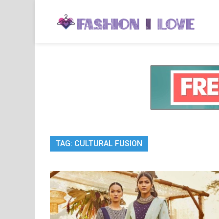
Skip
to
Fa
Fashi
content
TAG:
CULTURAL FUSION