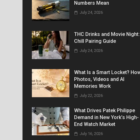
Numbers Mean
July 24, 2026
THC Drinks and Movie Night:
Chill Pairing Guide
July 24, 2026
What Is a Smart Locket? Ho
Photos, Videos and AI
Memories Work
July 22, 2026
What Drives Patek Philippe
Demand in New York’s High-
End Watch Market
July 16, 2026