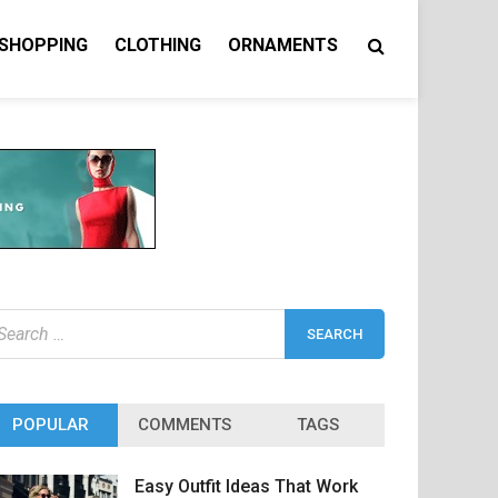
 SHOPPING
CLOTHING
ORNAMENTS
earch
r:
POPULAR
COMMENTS
TAGS
Easy Outfit Ideas That Work