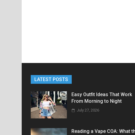
LATEST POSTS
Easy Outfit Ideas That Work
From Morning to Night
July 27, 2026
Reading a Vape COA: What t