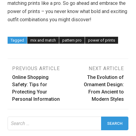
matching prints like a pro. So go ahead and embrace the
power of prints – you never know what bold and exciting
outfit combinations you might discover!
Tagged
mix and match
pattern pro
power of prints
Post
PREVIOUS ARTICLE
NEXT ARTICLE
Online Shopping
The Evolution of
navigation
Safety: Tips for
Ornament Design:
Protecting Your
From Ancient to
Personal Information
Modern Styles
Search
for: