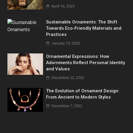
April 16, 2023
Sustainable Ornaments: The Shift
Towards Eco-Friendly Materials and
Practices
January 19, 2023
Ornamental Expressions: How
Adornments Reflect Personal Identity
and Values
December 22, 2022
The Evolution of Ornament Design:
From Ancient to Modern Styles
December 7, 2022