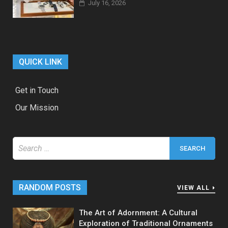
July 16, 2026
QUICK LINK
Get in Touch
Our Mission
Search
for:
RANDOM POSTS
VIEW ALL
The Art of Adornment: A Cultural
Exploration of Traditional Ornaments