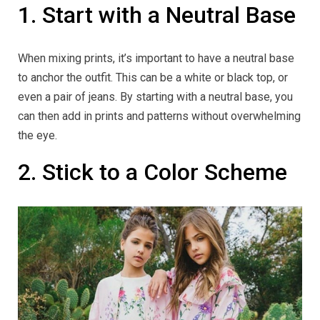
1. Start with a Neutral Base
When mixing prints, it’s important to have a neutral base
to anchor the outfit. This can be a white or black top, or
even a pair of jeans. By starting with a neutral base, you
can then add in prints and patterns without overwhelming
the eye.
2. Stick to a Color Scheme