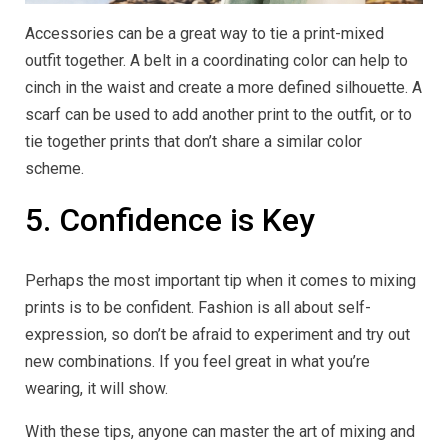
Accessories can be a great way to tie a print-mixed
outfit together. A belt in a coordinating color can help to
cinch in the waist and create a more defined silhouette. A
scarf can be used to add another print to the outfit, or to
tie together prints that don’t share a similar color
scheme.
5. Confidence is Key
Perhaps the most important tip when it comes to mixing
prints is to be confident. Fashion is all about self-
expression, so don’t be afraid to experiment and try out
new combinations. If you feel great in what you’re
wearing, it will show.
With these tips, anyone can master the art of mixing and