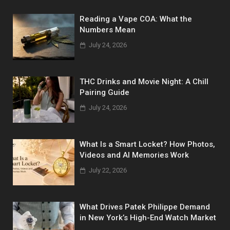
Reading a Vape COA: What the
Numbers Mean
July 24, 2026
THC Drinks and Movie Night: A Chill
Pairing Guide
July 24, 2026
What Is a Smart Locket? How Photos,
Videos and AI Memories Work
July 22, 2026
What Drives Patek Philippe Demand
in New York’s High-End Watch Market