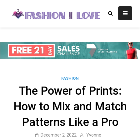
Skip
to
Fashion I
Fashion Blog
content
Love
FASHION
The Power of Prints:
How to Mix and Match
Patterns Like a Pro
December 2, 2022
Yvonne