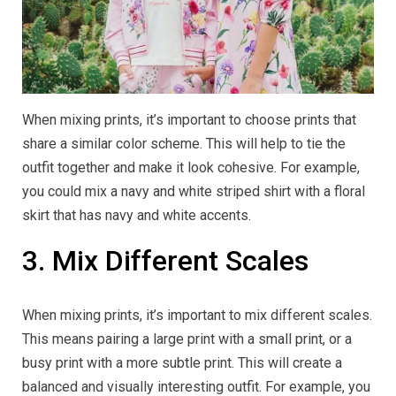
When mixing prints, it’s important to choose prints that
share a similar color scheme. This will help to tie the
outfit together and make it look cohesive. For example,
you could mix a navy and white striped shirt with a floral
skirt that has navy and white accents.
3. Mix Different Scales
When mixing prints, it’s important to mix different scales.
This means pairing a large print with a small print, or a
busy print with a more subtle print. This will create a
balanced and visually interesting outfit. For example, you