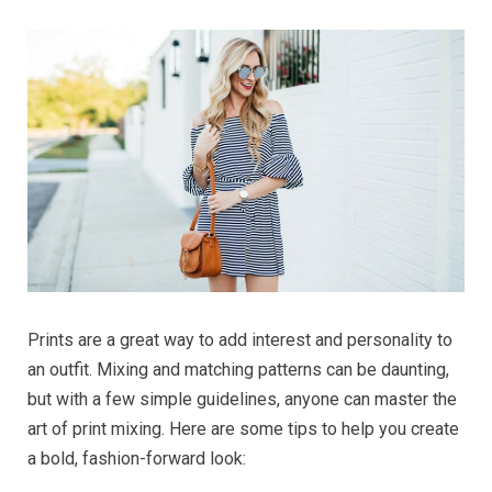
Prints are a great way to add interest and personality to
an outfit. Mixing and matching patterns can be daunting,
but with a few simple guidelines, anyone can master the
art of print mixing. Here are some tips to help you create
a bold, fashion-forward look: