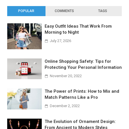
POPULAR
COMMENTS
TAGS
Easy Outfit Ideas That Work From
Morning to Night
July 27, 2026
Online Shopping Safety: Tips for
Protecting Your Personal Information
November 20, 2022
The Power of Prints: How to Mix and
Match Patterns Like a Pro
December 2, 2022
The Evolution of Ornament Design:
From Ancient to Modern Styles