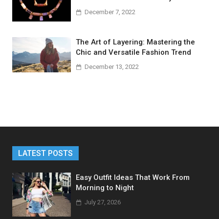
December 7, 2022
The Art of Layering: Mastering the
Chic and Versatile Fashion Trend
December 13, 2022
LATEST POSTS
Easy Outfit Ideas That Work From
Morning to Night
July 27, 2026