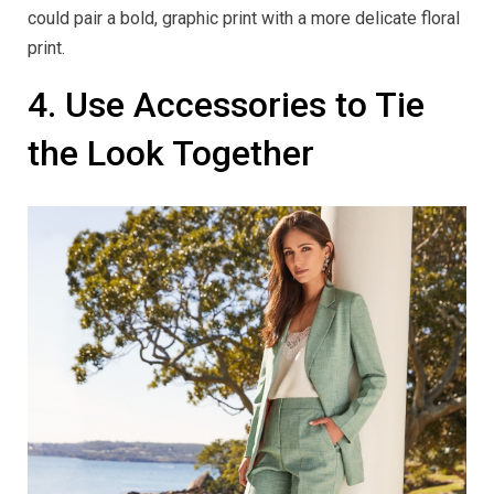
could pair a bold, graphic print with a more delicate floral
print.
4. Use Accessories to Tie
the Look Together