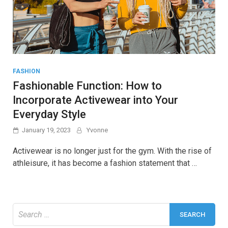
FASHION
Fashionable Function: How to
Incorporate Activewear into Your
Everyday Style
January 19, 2023
Yvonne
Activewear is no longer just for the gym. With the rise of
athleisure, it has become a fashion statement that …
Search
for: