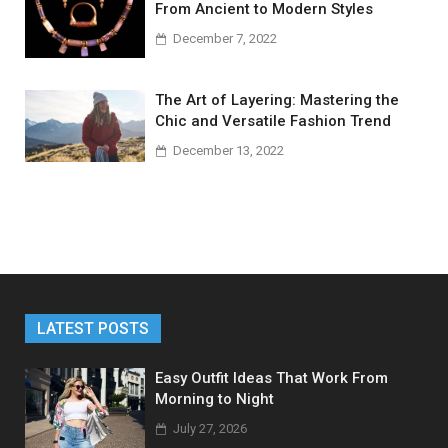
From Ancient to Modern Styles
December 7, 2022
The Art of Layering: Mastering the
Chic and Versatile Fashion Trend
December 13, 2022
LATEST POSTS
Easy Outfit Ideas That Work From
Morning to Night
July 27, 2026