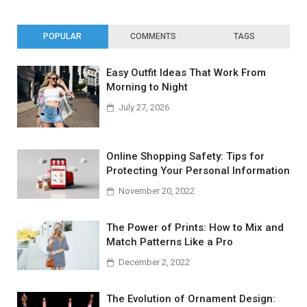
POPULAR
COMMENTS
TAGS
Easy Outfit Ideas That Work From
Morning to Night
July 27, 2026
Online Shopping Safety: Tips for
Protecting Your Personal Information
November 20, 2022
The Power of Prints: How to Mix and
Match Patterns Like a Pro
December 2, 2022
The Evolution of Ornament Design: