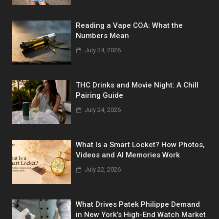
Reading a Vape COA: What the
Numbers Mean
July 24, 2026
THC Drinks and Movie Night: A Chill
Pairing Guide
July 24, 2026
What Is a Smart Locket? How Photos,
Videos and AI Memories Work
July 22, 2026
What Drives Patek Philippe Demand
in New York’s High-End Watch Market