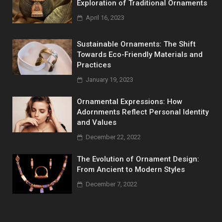
Exploration of Traditional Ornaments
April 16, 2023
Sustainable Ornaments: The Shift
Towards Eco-Friendly Materials and
Practices
January 19, 2023
Ornamental Expressions: How
Adornments Reflect Personal Identity
and Values
December 22, 2022
The Evolution of Ornament Design:
From Ancient to Modern Styles
December 7, 2022