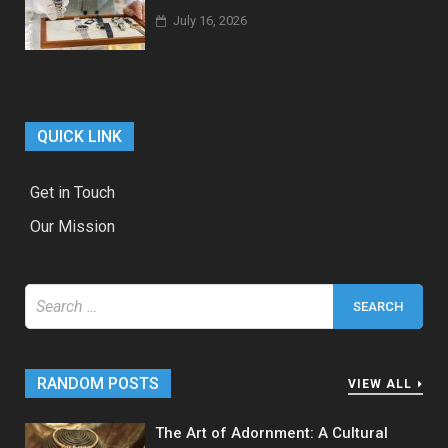
July 16, 2026
QUICK LINK
Get in Touch
Our Mission
Search
for:
RANDOM POSTS
VIEW ALL
The Art of Adornment: A Cultural