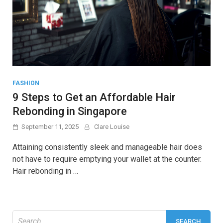
FASHION
9 Steps to Get an Affordable Hair
Rebonding in Singapore
September 11, 2025
Clare Louise
Attaining consistently sleek and manageable hair does
not have to require emptying your wallet at the counter.
Hair rebonding in …
Search