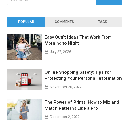
for:
POPULAR
COMMENTS
TAGS
Easy Outfit Ideas That Work From
Morning to Night
July 27, 2026
Online Shopping Safety: Tips for
Protecting Your Personal Information
November 20, 2022
The Power of Prints: How to Mix and
Match Patterns Like a Pro
December 2, 2022