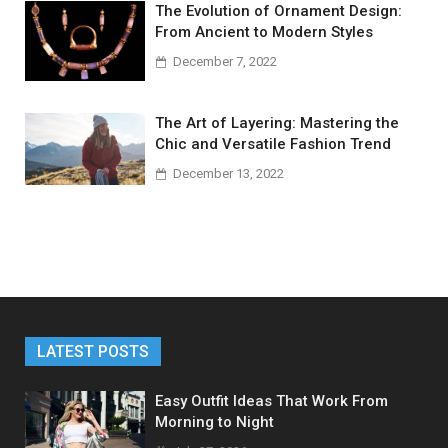
The Evolution of Ornament Design:
From Ancient to Modern Styles
December 7, 2022
The Art of Layering: Mastering the
Chic and Versatile Fashion Trend
December 13, 2022
LATEST POSTS
Easy Outfit Ideas That Work From
Morning to Night