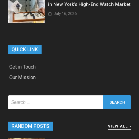
in New York’s High-End Watch Market
July 16, 2026
QUICK LINK
Get in Touch
Our Mission
Search
for:
RANDOM POSTS
VIEW ALL