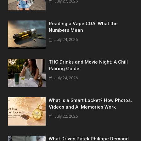
July 27, 2026
Reading a Vape COA: What the
Numbers Mean
July 24, 2026
THC Drinks and Movie Night: A Chill
Pairing Guide
July 24, 2026
What Is a Smart Locket? How Photos,
Videos and AI Memories Work
July 22, 2026
What Drives Patek Philippe Demand