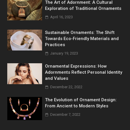
The Art of Adornment: A Cultural
Exploration of Traditional Ornaments
April 16, 2023
Sustainable Ornaments: The Shift
Towards Eco-Friendly Materials and
Practices
January 19, 2023
Ornamental Expressions: How
Adornments Reflect Personal Identity
and Values
December 22, 2022
The Evolution of Ornament Design:
From Ancient to Modern Styles
December 7, 2022