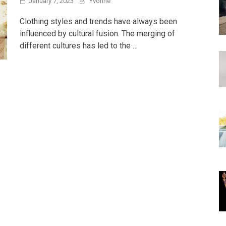
January 7, 2023
Yvonne
Clothing styles and trends have always been
influenced by cultural fusion. The merging of
different cultures has led to the …