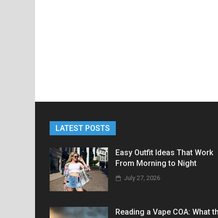
LATEST POSTS
Easy Outfit Ideas That Work
From Morning to Night
July 27, 2026
Reading a Vape COA: What t