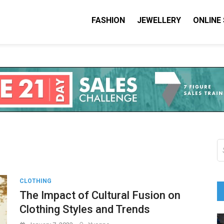
FASHION
JEWELLERY
ONLINE
shion I Love
on Blog
S
fo
CLOTHING
The Impact of Cultural Fusion on
Clothing Styles and Trends