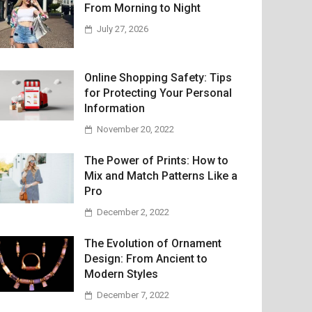
From Morning to Night
July 27, 2026
Online Shopping Safety: Tips
for Protecting Your Personal
Information
November 20, 2022
The Power of Prints: How to
Mix and Match Patterns Like a
Pro
December 2, 2022
The Evolution of Ornament
Design: From Ancient to
Modern Styles
December 7, 2022