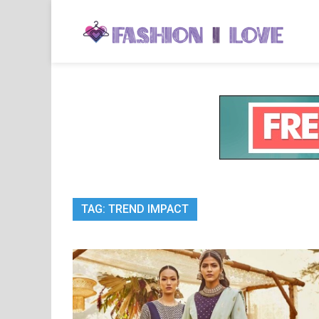
Skip
to
Fa
Fashi
content
TAG:
TREND IMPACT