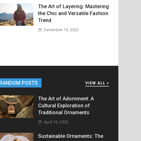
The Art of Layering: Mastering
the Chic and Versatile Fashion
Trend
December 13, 2022
RANDOM POSTS
VIEW ALL
The Art of Adornment: A
Cultural Exploration of
Traditional Ornaments
April 16, 2023
Sustainable Ornaments: The