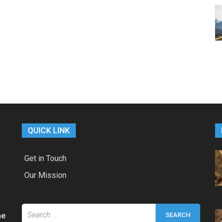
QUICK LINK
Get in Touch
Our Mission
Search
he
for: