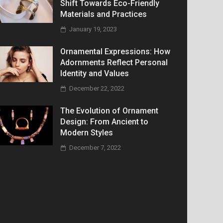
Shift Towards Eco-Friendly
Materials and Practices
January 19, 2023
Ornamental Expressions: How
Adornments Reflect Personal
Identity and Values
December 22, 2022
The Evolution of Ornament
Design: From Ancient to
Modern Styles
December 7, 2022