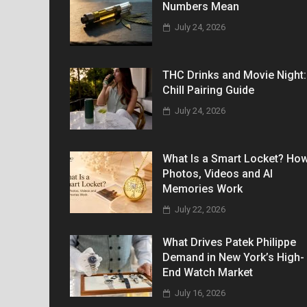
Numbers Mean
July 24, 2026
THC Drinks and Movie Night:
Chill Pairing Guide
July 24, 2026
What Is a Smart Locket? Ho
Photos, Videos and AI
Memories Work
July 22, 2026
What Drives Patek Philippe
Demand in New York’s High-
End Watch Market
July 16, 2026