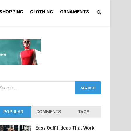
 SHOPPING
CLOTHING
ORNAMENTS
earch
r:
POPULAR
COMMENTS
TAGS
Easy Outfit Ideas That Work