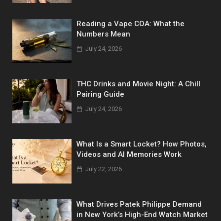
Reading a Vape COA: What the
Numbers Mean
July 24, 2026
THC Drinks and Movie Night: A Chill
Pairing Guide
July 24, 2026
What Is a Smart Locket? How Photos,
Videos and AI Memories Work
July 22, 2026
What Drives Patek Philippe Demand
in New York’s High-End Watch Market