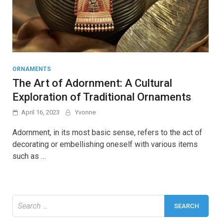
ORNAMENTS
The Art of Adornment: A Cultural
Exploration of Traditional Ornaments
April 16, 2023
Yvonne
Adornment, in its most basic sense, refers to the act of
decorating or embellishing oneself with various items
such as …
Search
for: