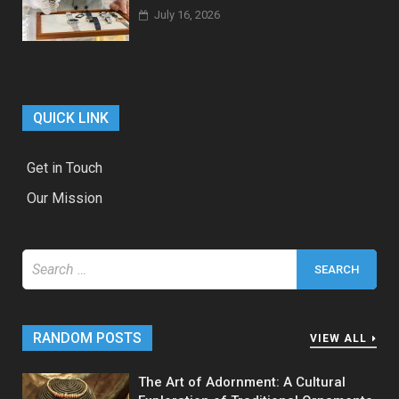
July 16, 2026
QUICK LINK
Get in Touch
Our Mission
Search
for:
RANDOM POSTS
VIEW ALL
The Art of Adornment: A Cultural