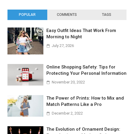
POPULAR
COMMENTS
TAGS
Easy Outfit Ideas That Work From
Morning to Night
July 27, 2026
Online Shopping Safety: Tips for
Protecting Your Personal Information
November 20, 2022
The Power of Prints: How to Mix and
Match Patterns Like a Pro
December 2, 2022
The Evolution of Ornament Design: