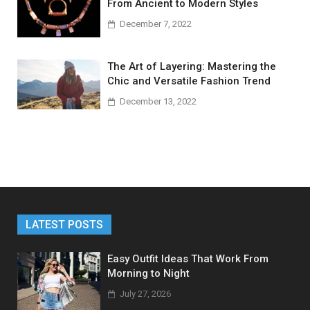
From Ancient to Modern Styles
December 7, 2022
The Art of Layering: Mastering the
Chic and Versatile Fashion Trend
December 13, 2022
LATEST POSTS
Easy Outfit Ideas That Work From
Morning to Night
July 27, 2026