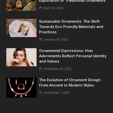
Exploration of Traditional Ornaments
April 16, 2023
Sustainable Ornaments: The Shift
Towards Eco-Friendly Materials and
Practices
January 19, 2023
Ornamental Expressions: How
Adornments Reflect Personal Identity
and Values
December 22, 2022
The Evolution of Ornament Design:
From Ancient to Modern Styles
December 7, 2022