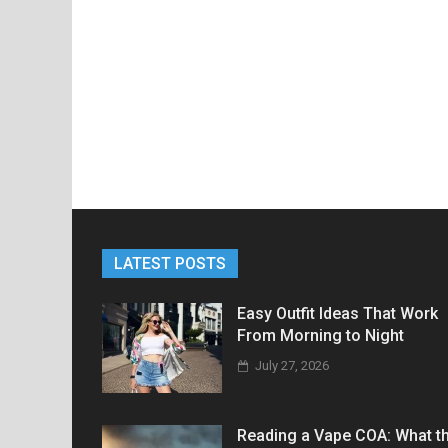
LATEST POSTS
Easy Outfit Ideas That Work
From Morning to Night
July 27, 2026
Reading a Vape COA: What t