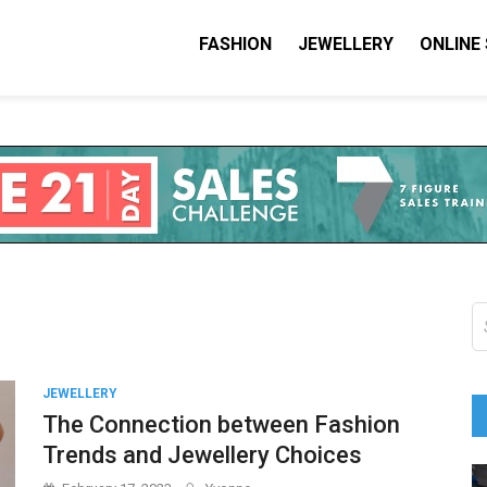
FASHION
JEWELLERY
ONLINE
shion I Love
on Blog
S
fo
JEWELLERY
The Connection between Fashion
Trends and Jewellery Choices