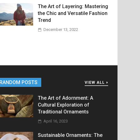
The Art of Layering: Mastering
the Chic and Versatile Fashion
Trend
December 13, 2022
RANDOM POSTS
VIEW ALL
The Art of Adornment: A
Cultural Exploration of
Traditional Ornaments
April 16, 2023
Sustainable Ornaments: The