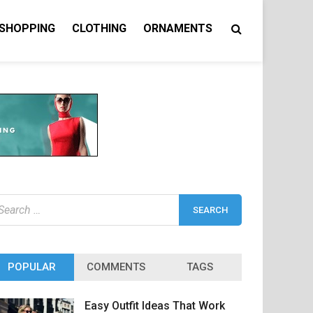
 SHOPPING
CLOTHING
ORNAMENTS
earch
r:
POPULAR
COMMENTS
TAGS
Easy Outfit Ideas That Work