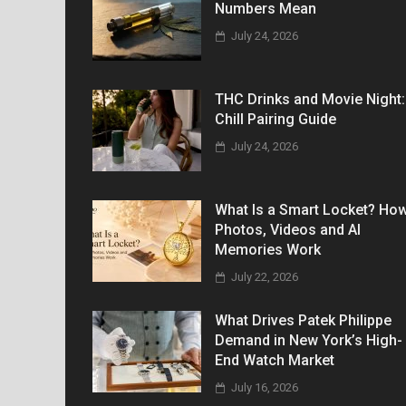
Numbers Mean
July 24, 2026
THC Drinks and Movie Night:
Chill Pairing Guide
July 24, 2026
What Is a Smart Locket? Ho
Photos, Videos and AI
Memories Work
July 22, 2026
What Drives Patek Philippe
Demand in New York’s High-
End Watch Market
July 16, 2026