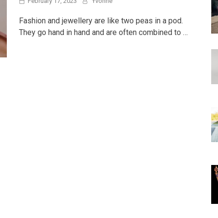
February 17, 2023
Yvonne
Fashion and jewellery are like two peas in a pod.
They go hand in hand and are often combined to …