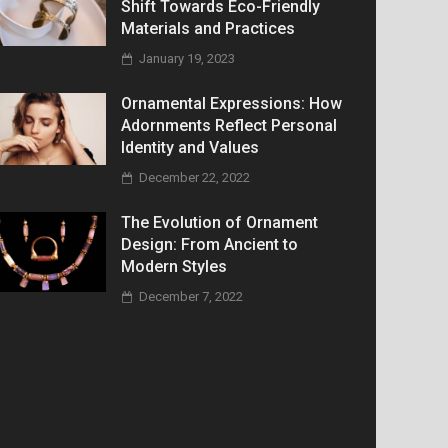
Shift Towards Eco-Friendly
Materials and Practices
January 19, 2023
Ornamental Expressions: How
Adornments Reflect Personal
Identity and Values
December 22, 2022
The Evolution of Ornament
Design: From Ancient to
Modern Styles
December 7, 2022