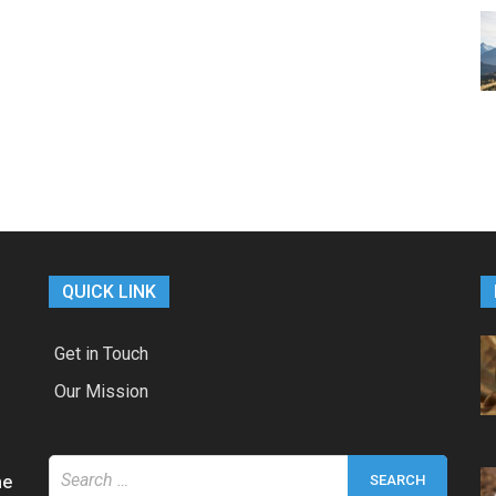
QUICK LINK
Get in Touch
Our Mission
Search
he
for: