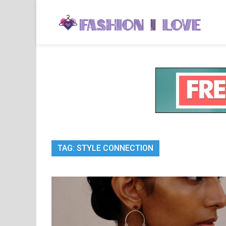
Skip
to
Fa
Fashi
content
TAG:
STYLE CONNECTION