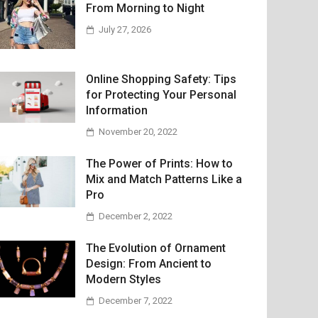
From Morning to Night
July 27, 2026
Online Shopping Safety: Tips
for Protecting Your Personal
Information
November 20, 2022
The Power of Prints: How to
Mix and Match Patterns Like a
Pro
December 2, 2022
The Evolution of Ornament
Design: From Ancient to
Modern Styles
December 7, 2022