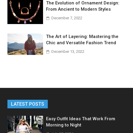
The Evolution of Ornament Design:
From Ancient to Modern Styles
December 7, 2022
The Art of Layering: Mastering the
Chic and Versatile Fashion Trend
December 13, 2022
LATEST POSTS
Easy Outfit Ideas That Work From
Morning to Night