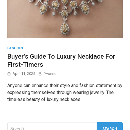
FASHION
Buyer’s Guide To Luxury Necklace For
First-Timers
April 11, 2025
Yvonne
Anyone can enhance their style and fashion statement by
expressing themselves through wearing jewelry. The
timeless beauty of luxury necklaces …
Search