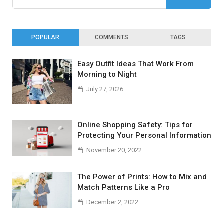
for:
POPULAR
COMMENTS
TAGS
Easy Outfit Ideas That Work From
Morning to Night
July 27, 2026
Online Shopping Safety: Tips for
Protecting Your Personal Information
November 20, 2022
The Power of Prints: How to Mix and
Match Patterns Like a Pro
December 2, 2022