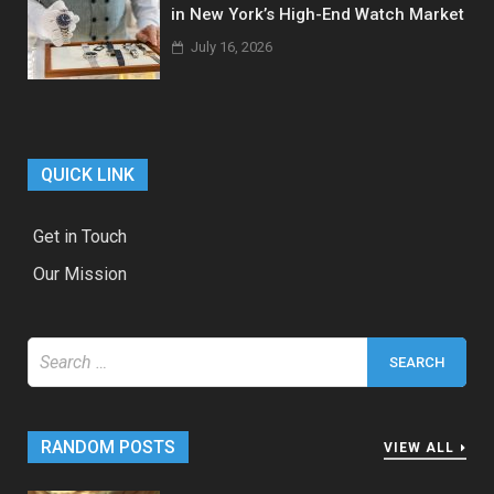
in New York’s High-End Watch Market
July 16, 2026
QUICK LINK
Get in Touch
Our Mission
Search
for:
RANDOM POSTS
VIEW ALL