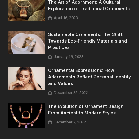
The Art of Adornment: A Cultural
Exploration of Traditional Ornaments
April 16, 2023
Sustainable Ornaments: The Shift
Towards Eco-Friendly Materials and
Practices
January 19, 2023
Ornamental Expressions: How
Adornments Reflect Personal Identity
and Values
December 22, 2022
The Evolution of Ornament Design:
From Ancient to Modern Styles
December 7, 2022