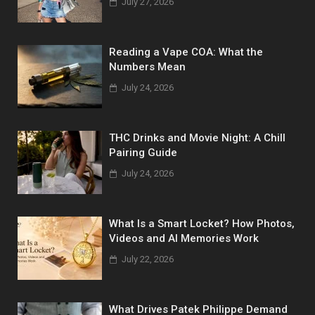
July 27, 2026
Reading a Vape COA: What the
Numbers Mean
July 24, 2026
THC Drinks and Movie Night: A Chill
Pairing Guide
July 24, 2026
What Is a Smart Locket? How Photos,
Videos and AI Memories Work
July 22, 2026
What Drives Patek Philippe Demand