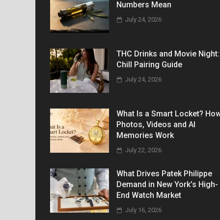
Numbers Mean
July 24, 2026
THC Drinks and Movie Night:
Chill Pairing Guide
July 24, 2026
What Is a Smart Locket? Ho
Photos, Videos and AI
Memories Work
July 22, 2026
What Drives Patek Philippe
Demand in New York’s High-
End Watch Market
July 16, 2026