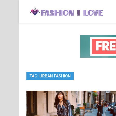
Skip
to
Fa
Fashi
content
TAG:
URBAN FASHION