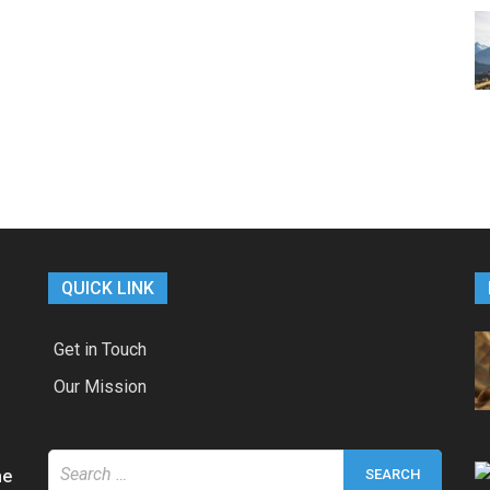
QUICK LINK
Get in Touch
Our Mission
Search
he
for: