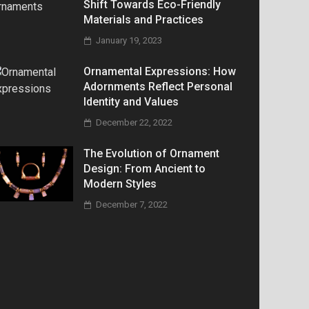
Shift Towards Eco-Friendly
Materials and Practices
January 19, 2023
Ornamental Expressions: How
Adornments Reflect Personal
Identity and Values
December 22, 2022
The Evolution of Ornament
Design: From Ancient to
Modern Styles
December 7, 2022