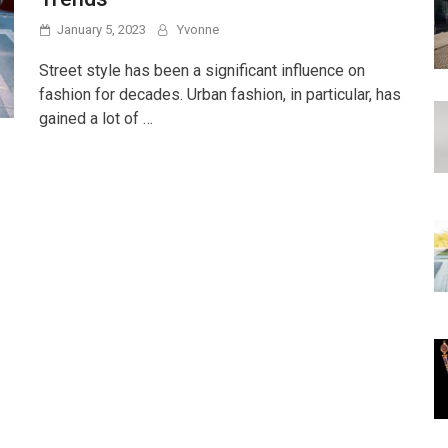
January 5, 2023
Yvonne
Street style has been a significant influence on
fashion for decades. Urban fashion, in particular, has
gained a lot of …