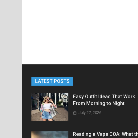
LATEST POSTS
Easy Outfit Ideas That Work
From Morning to Night
July 27, 2026
Reading a Vape COA: What t