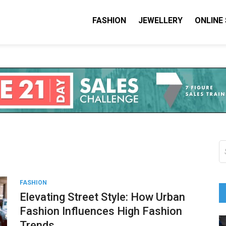
FASHION
JEWELLERY
ONLINE
shion I Love
on Blog
S
fo
FASHION
Elevating Street Style: How Urban
Fashion Influences High Fashion
Trends