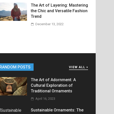
The Art of Layering: Mastering
the Chic and Versatile Fashion
Trend
December 13, 2022
RANDOM POSTS
VIEW ALL
The Art of Adornment: A
Cultural Exploration of
Traditional Ornaments
April 16, 2023
Sustainable Ornaments: The