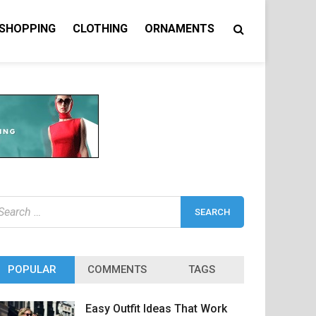
 SHOPPING
CLOTHING
ORNAMENTS
earch
r:
POPULAR
COMMENTS
TAGS
Easy Outfit Ideas That Work