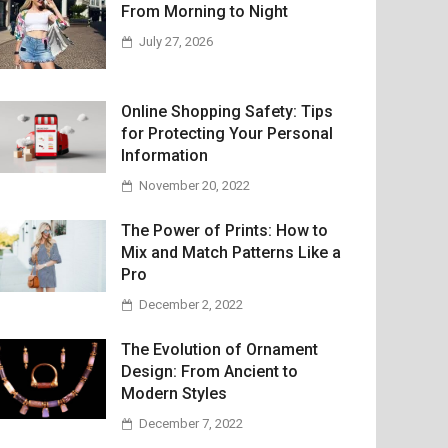
From Morning to Night
July 27, 2026
Online Shopping Safety: Tips
for Protecting Your Personal
Information
November 20, 2022
The Power of Prints: How to
Mix and Match Patterns Like a
Pro
December 2, 2022
The Evolution of Ornament
Design: From Ancient to
Modern Styles
December 7, 2022