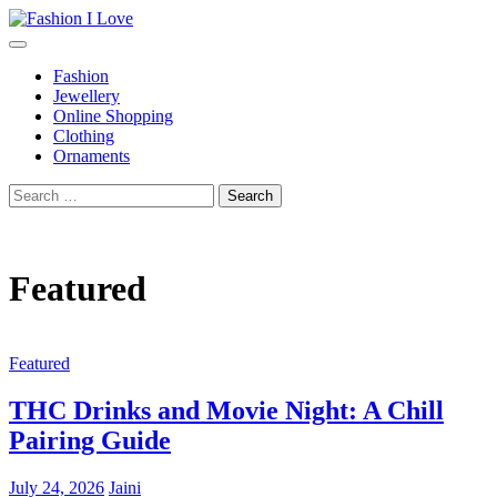
Skip
to
Fashion I Love
Fashion Blog
content
Fashion
Jewellery
Online Shopping
Clothing
Ornaments
Search
for:
Featured
Featured
THC Drinks and Movie Night: A Chill
Pairing Guide
July 24, 2026
Jaini