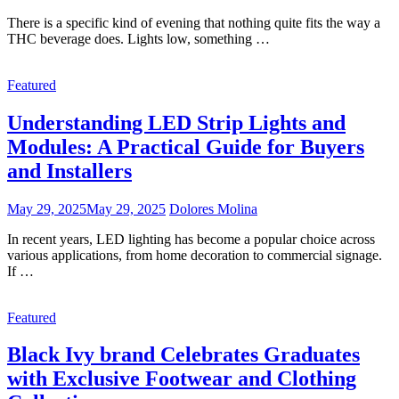
There is a specific kind of evening that nothing quite fits the way a
THC beverage does. Lights low, something …
Featured
Understanding LED Strip Lights and
Modules: A Practical Guide for Buyers
and Installers
May 29, 2025
May 29, 2025
Dolores Molina
In recent years, LED lighting has become a popular choice across
various applications, from home decoration to commercial signage.
If …
Featured
Black Ivy brand Celebrates Graduates
with Exclusive Footwear and Clothing