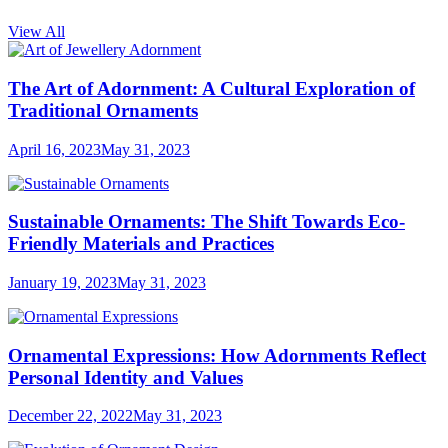
View All
The Art of Adornment: A Cultural Exploration of
Traditional Ornaments
April 16, 2023
May 31, 2023
Sustainable Ornaments: The Shift Towards Eco-
Friendly Materials and Practices
January 19, 2023
May 31, 2023
Ornamental Expressions: How Adornments Reflect
Personal Identity and Values
December 22, 2022
May 31, 2023