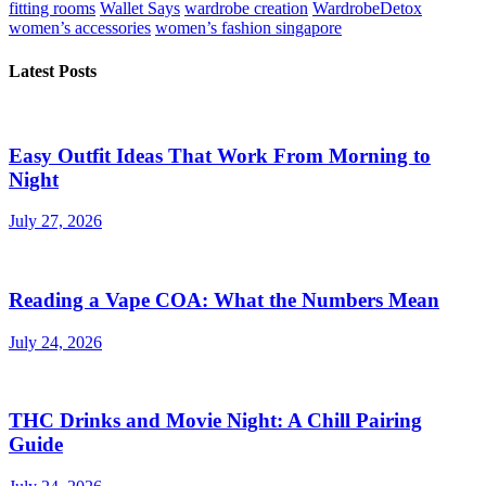
fitting rooms
Wallet Says
wardrobe creation
WardrobeDetox
women’s accessories
women’s fashion singapore
Latest Posts
Easy Outfit Ideas That Work From Morning to
Night
July 27, 2026
Reading a Vape COA: What the Numbers Mean
July 24, 2026
THC Drinks and Movie Night: A Chill Pairing
Guide