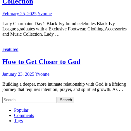
Collection
February 25, 2025
Yvonne
Lady Charmaine Day’s Black Ivy brand celebrates Black Ivy
League graduates with a Exclusive Footwear, Clothing,Accessories
and Music Collection. Lady …
Featured
How to Get Closer to God
January 23, 2025
Yvonne
Building a deeper, more intimate relationship with God is a lifelong
journey that requires intention, prayer, and spiritual growth. As …
Search
for:
Popular
Comments
Tags