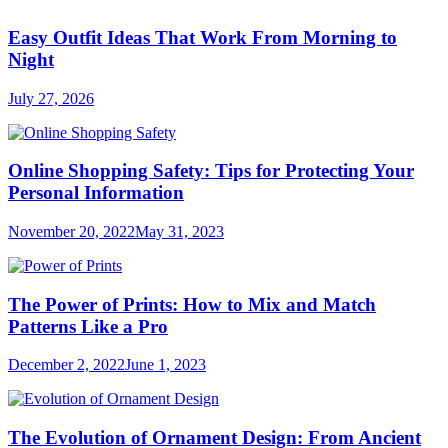
Easy Outfit Ideas That Work From Morning to
Night
July 27, 2026
Online Shopping Safety: Tips for Protecting Your
Personal Information
November 20, 2022
May 31, 2023
The Power of Prints: How to Mix and Match
Patterns Like a Pro
December 2, 2022
June 1, 2023
The Evolution of Ornament Design: From Ancient