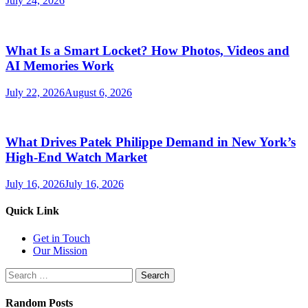
July 24, 2026
What Is a Smart Locket? How Photos, Videos and
AI Memories Work
July 22, 2026
August 6, 2026
What Drives Patek Philippe Demand in New York’s
High-End Watch Market
July 16, 2026
July 16, 2026
Quick Link
Get in Touch
Our Mission
Search
for:
Random Posts