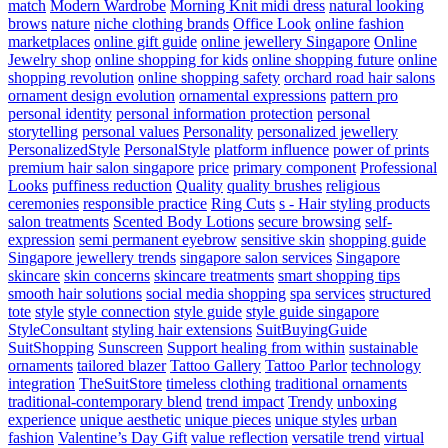
match
Modern Wardrobe
Morning Knit midi dress
natural looking
brows
nature
niche clothing brands
Office Look
online fashion
marketplaces
online gift guide
online jewellery Singapore
Online
Jewelry shop
online shopping for kids
online shopping future
online
shopping revolution
online shopping safety
orchard road hair salons
ornament design evolution
ornamental expressions
pattern pro
personal identity
personal information protection
personal
storytelling
personal values
Personality
personalized jewellery
PersonalizedStyle
PersonalStyle
platform influence
power of prints
premium hair salon singapore
price
primary component
Professional
Looks
puffiness reduction
Quality
quality brushes
religious
ceremonies
responsible practice
Ring Cuts
s - Hair styling products
salon treatments
Scented Body Lotions
secure browsing
self-
expression
semi permanent eyebrow
sensitive skin
shopping guide
Singapore jewellery trends
singapore salon services
Singapore
skincare
skin concerns
skincare treatments
smart shopping tips
smooth hair solutions
social media shopping
spa services
structured
tote
style
style connection
style guide
style guide singapore
StyleConsultant
styling hair extensions
SuitBuyingGuide
SuitShopping
Sunscreen
Support healing from within
sustainable
ornaments
tailored blazer
Tattoo Gallery
Tattoo Parlor
technology
integration
TheSuitStore
timeless clothing
traditional ornaments
traditional-contemporary blend
trend impact
Trendy
unboxing
experience
unique aesthetic
unique pieces
unique styles
urban
fashion
Valentine’s Day Gift
value reflection
versatile trend
virtual