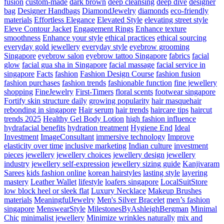
fusion
custom-made
dark brown
deep cleansing
deep dive
designer
bag
Designer Handbags
DiamondJewelry
diamonds
eco-friendly
materials
Effortless Elegance
Elevated Style
elevating street style
Eleve Contour Jacket
Engagement Rings
Enhance texture
smoothness
Enhance your style
ethical practices
ethical sourcing
everyday gold jewellery
everyday style
eyebrow grooming
Singapore
eyebrow salon
eyebrow tattoo Singapore
fabrics
facial
glow
facial gua sha in Singapore
facial massage
facial service in
singapore
Facts
fashion
Fashion Design Course
fashion fusion
fashion purchases
fashion trends
fashionable function
fine jewellery
shopping
FineJewelry
First-Timers
floral scents
footwear singapore
Fortify skin structure daily
growing popularity
hair masque​
hair
rebonding in singapore
Hair serum
hair trends
haircare tips
haircut
trends 2025
Healthy Gel Body Lotion
high fashion influence
hydrafacial benefits
hydration treatment
Hygiene End
Ideal
Investment
ImageConsultant
immersive technology
Improve
elasticity over time
inclusive marketing
Indian culture
investment
pieces
jewellery
jewellery choices
jewellery design
jewellery
industry
jewellery self-expression
jewellery sizing guide
Kanjivaram
Sarees
kids fashion online
korean hairstyles
lasting style
layering
mastery
Leather Wallet
lifestyle
loafers singapore
LocalSuitStore
low block heel or sleek flat
Luxury Necklace
Makeup Brushes
materials
MeaningfulJewelry
Men's Silver Bracelet
men’s fashion
singapore
MenswearStyle
MilestonesByAshleighBergman
Minimal
Chic
minimalist jewellery
Minimize wrinkles naturally
mix and