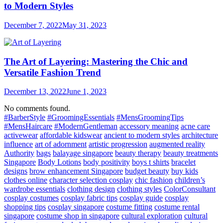
to Modern Styles
December 7, 2022
May 31, 2023
The Art of Layering: Mastering the Chic and
Versatile Fashion Trend
December 13, 2022
June 1, 2023
No comments found.
#BarberStyle
#GroomingEssentials
#MensGroomingTips
#MensHaircare
#ModernGentleman
accessory meaning
acne care
activewear
affordable kidswear
ancient to modern styles
architecture
influence
art of adornment
artistic progression
augmented reality
Authority
bags
balayage singapore
beauty therapy
beauty treatments
Singapore
Body Lotions
body positivity
boys t shirts
bracelet
designs
brow enhancement Singapore
budget beauty
buy kids
clothes online
character selection cosplay
chic fashion
children’s
wardrobe essentials
clothing design
clothing styles
ColorConsultant
cosplay costumes
cosplay fabric tips
cosplay guide
cosplay
shopping tips
cosplay singapore
costume fitting
costume rental
singapore
costume shop in singapore
cultural exploration
cultural