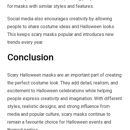
for masks with similar styles and features.
Social media also encourages creativity by allowing
people to share costume ideas and Halloween looks.
This keeps scary masks popular and introduces new
trends every year.
Conclusion
Scary Halloween masks are an important part of creating
the perfect costume look. They add detail, realism, and
excitement to Halloween celebrations while helping
people express creativity and imagination. With different
styles, realistic designs, and strong influence from
media and popular culture, scary masks continue to
remain a favourite choice for Halloween events and
themed parties.