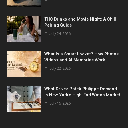
THC Drinks and Movie Night: A Chill
Pairing Guide
July 24, 2026
What Is a Smart Locket? How Photos,
Videos and AI Memories Work
July 22, 2026
What Drives Patek Philippe Demand
in New York’s High-End Watch Market
July 16, 2026