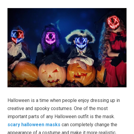
Halloween is a time when people enjoy dressing up in
creative and spooky costumes. One of the most
important parts of any Halloween outfit is the mask.
scary halloween masks
can completely change the
appearance of a costume and make it more realistic,