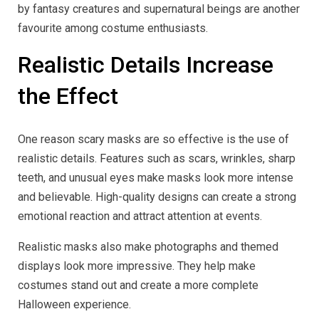
by fantasy creatures and supernatural beings are another
favourite among costume enthusiasts.
Realistic Details Increase
the Effect
One reason scary masks are so effective is the use of
realistic details. Features such as scars, wrinkles, sharp
teeth, and unusual eyes make masks look more intense
and believable. High-quality designs can create a strong
emotional reaction and attract attention at events.
Realistic masks also make photographs and themed
displays look more impressive. They help make
costumes stand out and create a more complete
Halloween experience.