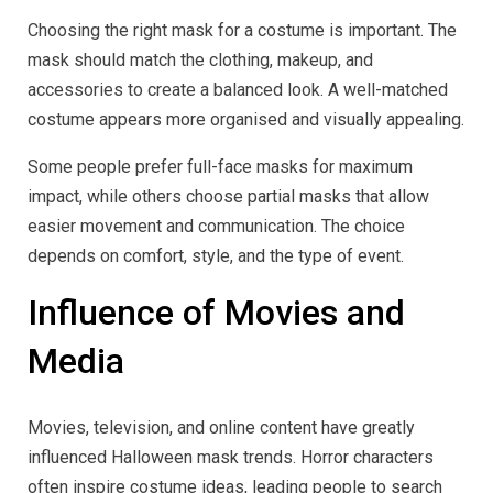
Choosing the right mask for a costume is important. The
mask should match the clothing, makeup, and
accessories to create a balanced look. A well-matched
costume appears more organised and visually appealing.
Some people prefer full-face masks for maximum
impact, while others choose partial masks that allow
easier movement and communication. The choice
depends on comfort, style, and the type of event.
Influence of Movies and
Media
Movies, television, and online content have greatly
influenced Halloween mask trends. Horror characters
often inspire costume ideas, leading people to search