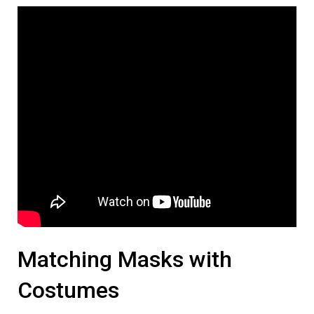
Matching Masks with
Costumes