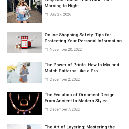
Morning to Night
July 27, 2026
Online Shopping Safety: Tips for
Protecting Your Personal Information
November 20, 2022
The Power of Prints: How to Mix and
Match Patterns Like a Pro
December 2, 2022
The Evolution of Ornament Design:
From Ancient to Modern Styles
December 7, 2022
The Art of Layering: Mastering the