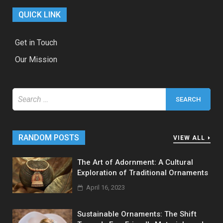
QUICK LINK
Get in Touch
Our Mission
Search
for:
RANDOM POSTS
VIEW ALL
The Art of Adornment: A Cultural
Exploration of Traditional Ornaments
April 16, 2023
Sustainable Ornaments: The Shift