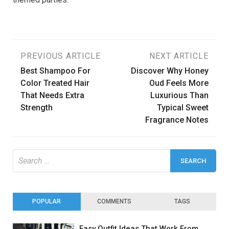
Post
PREVIOUS ARTICLE
NEXT ARTICLE
Best Shampoo For
Discover Why Honey
navigation
Color Treated Hair
Oud Feels More
That Needs Extra
Luxurious Than
Strength
Typical Sweet
Fragrance Notes
Search
for:
POPULAR
COMMENTS
TAGS
Easy Outfit Ideas That Work From