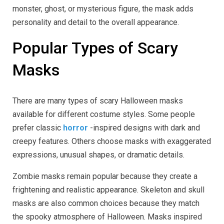
monster, ghost, or mysterious figure, the mask adds
personality and detail to the overall appearance.
Popular Types of Scary
Masks
There are many types of scary Halloween masks
available for different costume styles. Some people
prefer classic
horror
-inspired designs with dark and
creepy features. Others choose masks with exaggerated
expressions, unusual shapes, or dramatic details.
Zombie masks remain popular because they create a
frightening and realistic appearance. Skeleton and skull
masks are also common choices because they match
the spooky atmosphere of Halloween. Masks inspired