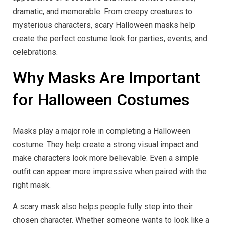
dramatic, and memorable. From creepy creatures to
mysterious characters, scary Halloween masks help
create the perfect costume look for parties, events, and
celebrations.
Why Masks Are Important
for Halloween Costumes
Masks play a major role in completing a Halloween
costume. They help create a strong visual impact and
make characters look more believable. Even a simple
outfit can appear more impressive when paired with the
right mask.
A scary mask also helps people fully step into their
chosen character. Whether someone wants to look like a