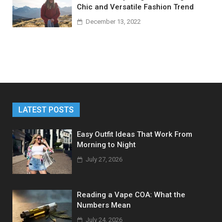
Chic and Versatile Fashion Trend
December 13, 2022
LATEST POSTS
Easy Outfit Ideas That Work From
Morning to Night
July 27, 2026
Reading a Vape COA: What the
Numbers Mean
July 24, 2026