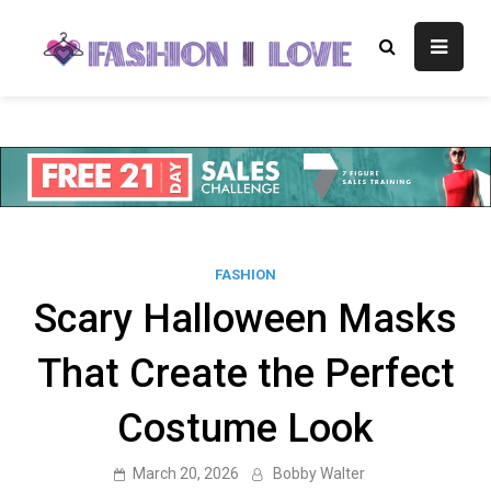
Skip
to
Fashion I
Fashion Blog
content
Love
FASHION
Scary Halloween Masks
That Create the Perfect
Costume Look
March 20, 2026
Bobby Walter