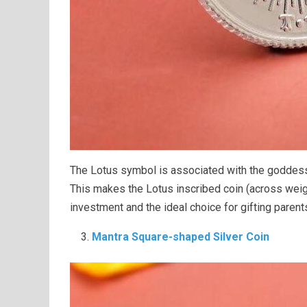
The Lotus symbol is associated with the goddess o
This makes the Lotus inscribed coin (across wei
investment and the ideal choice for gifting parent
Mantra Square-shaped Silver Coin