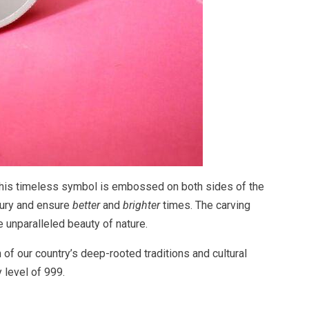
. This timeless symbol is embossed on both sides of the
sury and ensure
better
and
brighter
times. The carving
e unparalleled beauty of nature.
 of our country’s deep-rooted traditions and cultural
y level of 999.