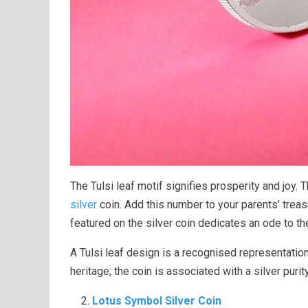
The Tulsi leaf motif signifies prosperity and joy
silver
coin. Add this number to your parents’ trea
featured on the silver coin dedicates an ode to th
A Tulsi leaf design is a recognised representation
heritage; the coin is associated with a silver purit
Lotus Symbol Silver Coin