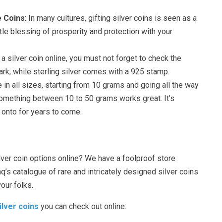
e Coins
: In many cultures, gifting silver coins is seen as a
tle blessing of prosperity and protection with your
 a silver coin online, you must not forget to check the
ark, while sterling silver comes with a 925 stamp.
e in all sizes, starting from 10 grams and going all the way
something between 10 to 50 grams works great. It’s
 onto for years to come.
lver coin options online? We have a foolproof store
s catalogue of rare and intricately designed silver coins
your folks.
ilver coins
you can check out online: