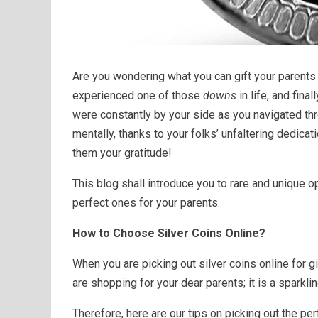
Are you wondering what you can gift your parent
experienced one of those
downs
in life, and final
were constantly by your side as you navigated thr
mentally, thanks to your folks’ unfaltering dedicat
them your gratitude!
This blog shall introduce you to rare and unique o
perfect ones for your parents.
How to Choose Silver Coins Online?
When you are picking out silver coins online for gif
are shopping for your dear parents; it is a spark
Therefore, here are our tips on picking out the per