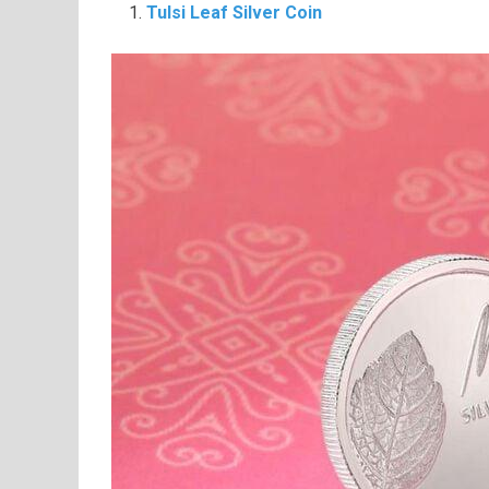
Tulsi Leaf Silver Coin