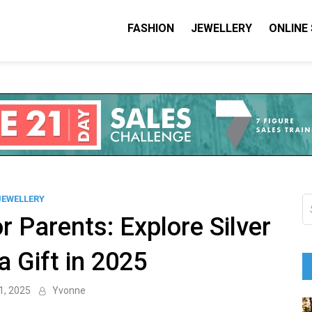
FASHION
JEWELLERY
ONLINE
shion I Love
on Blog
JEWELLERY
S
fo
r Parents: Explore Silver
a Gift in 2025
1, 2025
Yvonne