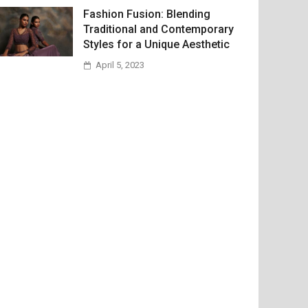
Fashion Fusion: Blending
Traditional and Contemporary
Styles for a Unique Aesthetic
April 5, 2023