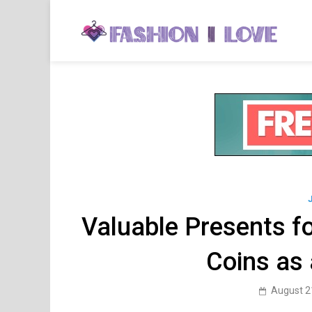
Skip
to
Fa
Fashi
content
Valuable Presents fo
Coins as 
August 2