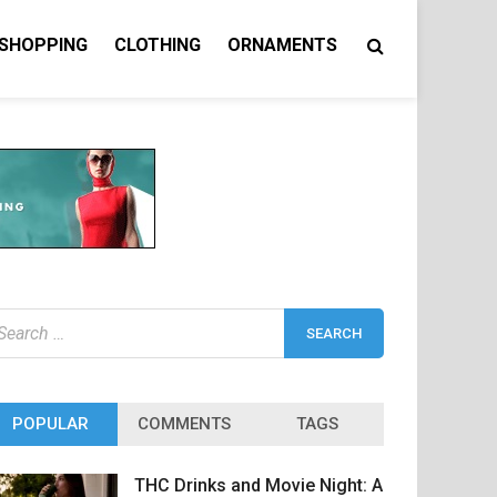
 SHOPPING
CLOTHING
ORNAMENTS
earch
r:
POPULAR
COMMENTS
TAGS
THC Drinks and Movie Night: A