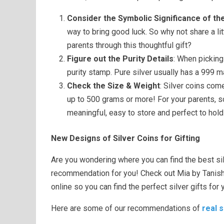
Consider the Symbolic Significance of th
way to bring good luck. So why not share a lit
parents through this thoughtful gift?
Figure out the Purity Details
: When picking
purity stamp. Pure silver usually has a 999 m
Check the Size & Weight
: Silver coins com
up to 500 grams or more! For your parents, 
meaningful, easy to store and perfect to hold
New Designs of Silver Coins for Gifting
Are you wondering where you can find the best si
recommendation for you! Check out Mia by Tanishq’
online so you can find the perfect silver gifts for 
Here are some of our recommendations of
real s