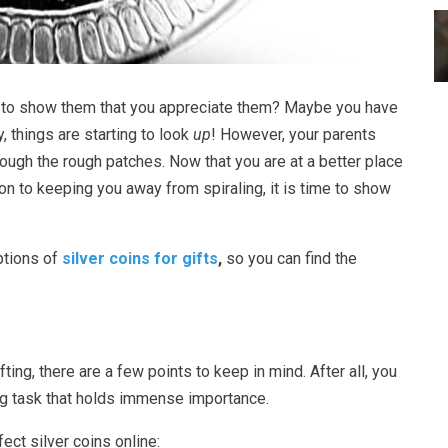
s to show them that you appreciate them? Maybe you have
ly, things are starting to look
up
! However, your parents
ough the rough patches. Now that you are at a better place
ion to keeping you away from spiraling, it is time to show
ptions of
silver coins for gifts
,
so you can find the
ting, there are a few points to keep in mind. After all, you
ling task that holds immense importance.
fect silver coins online: