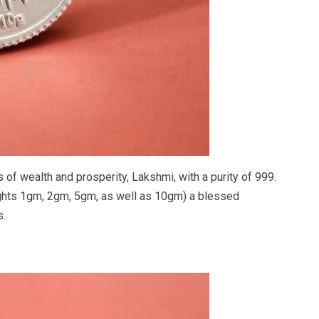
f wealth and prosperity, Lakshmi, with a purity of 999.
ghts 1gm, 2gm, 5gm, as well as 10gm) a blessed
s.