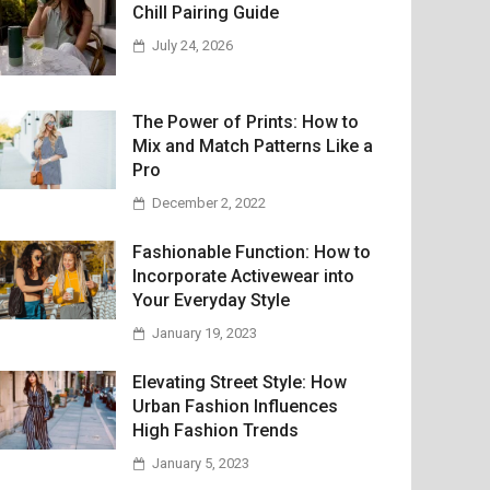
Chill Pairing Guide
July 24, 2026
The Power of Prints: How to
Mix and Match Patterns Like a
Pro
December 2, 2022
Fashionable Function: How to
Incorporate Activewear into
Your Everyday Style
January 19, 2023
Elevating Street Style: How
Urban Fashion Influences
High Fashion Trends
January 5, 2023