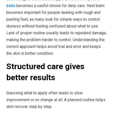
balm
becomes a useful choice for daily care. Heel balm
becomes important for people dealing with rough and
peeling feet, as many look for simple ways to control
dryness without feeling confused about what to use.
Lack of proper routine usually leads to repeated damage,
making the problem harder to control. Understanding the
correct approach helps avoid trial and error and keeps
the skin in better condition.
Structured care gives
better results
Guessing what to apply often leads to slow
improvement or no change at all. A planned routine helps
skin recover step by step.