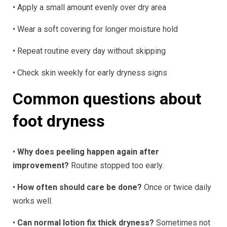
• Apply a small amount evenly over dry area
• Wear a soft covering for longer moisture hold
• Repeat routine every day without skipping
• Check skin weekly for early dryness signs
Common questions about
foot dryness
•
Why does peeling happen again after
improvement?
Routine stopped too early.
•
How often should care be done?
Once or twice daily
works well.
•
Can normal lotion fix thick dryness?
Sometimes not