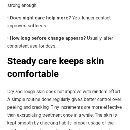
strong enough.
•
Does night care help more?
Yes, longer contact
improves softness.
•
How long before change appears?
Usually, after
consistent use for days.
Steady care keeps skin
comfortable
Dry and rough skin does not improve with random effort.
A simple routine done regularly gives better control over
peeling and cracking. Tiny increments are more effective
than excruciating treatment once in a while. The skin is
kept smooth by checking habits, proper usage of the