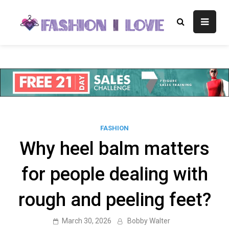
Skip
to
Fashion I
Fashion Blog
content
Love
FASHION
Why heel balm matters
for people dealing with
rough and peeling feet?
March 30, 2026
Bobby Walter