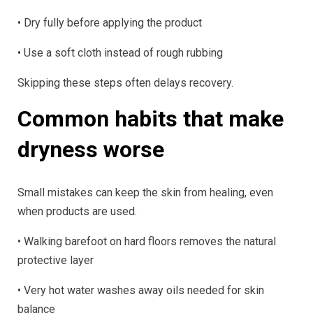
• Dry fully before applying the product
• Use a soft cloth instead of rough rubbing
Skipping these steps often delays recovery.
Common habits that make
dryness worse
Small mistakes can keep the skin from healing, even
when products are used.
• Walking barefoot on hard floors removes the natural
protective layer
• Very hot water washes away oils needed for skin
balance