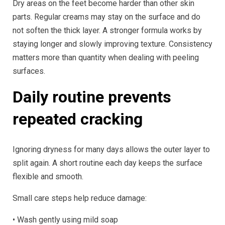
Dry areas on the feet become harder than other skin
parts. Regular creams may stay on the surface and do
not soften the thick layer. A stronger formula works by
staying longer and slowly improving texture. Consistency
matters more than quantity when dealing with peeling
surfaces.
Daily routine prevents
repeated cracking
Ignoring dryness for many days allows the outer layer to
split again. A short routine each day keeps the surface
flexible and smooth.
Small care steps help reduce damage:
• Wash gently using mild soap