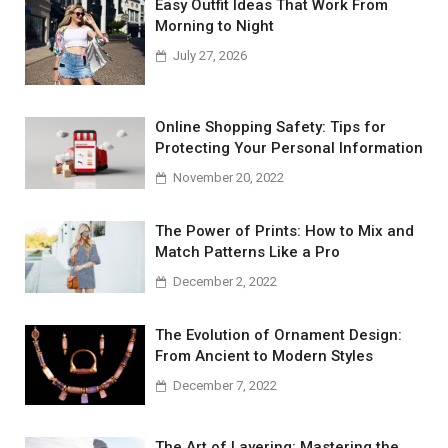
Easy Outfit Ideas That Work From
Morning to Night
July 27, 2026
Online Shopping Safety: Tips for
Protecting Your Personal Information
November 20, 2022
The Power of Prints: How to Mix and
Match Patterns Like a Pro
December 2, 2022
The Evolution of Ornament Design:
From Ancient to Modern Styles
December 7, 2022
The Art of Layering: Mastering the