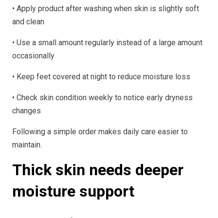
• Apply product after washing when skin is slightly soft
and clean
• Use a small amount regularly instead of a large amount
occasionally
• Keep feet covered at night to reduce moisture loss
• Check skin condition weekly to notice early dryness
changes
Following a simple order makes daily care easier to
maintain.
Thick skin needs deeper
moisture support