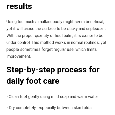
results
Using too much simultaneously might seem beneficial,
yet it will cause the surface to be sticky and unpleasant.
With the proper quantity of heel balm, it is easier to be
under control. This method works in normal routines, yet
people sometimes forget regular use, which limits
improvement.
Step-by-step process for
daily foot care
• Clean feet gently using mild soap and warm water
• Dry completely, especially between skin folds