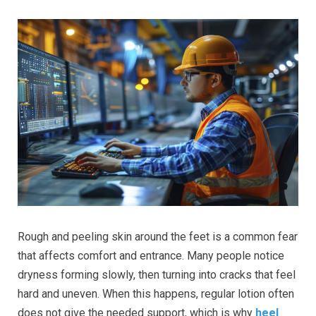
Rough and peeling skin around the feet is a common fear
that affects comfort and entrance. Many people notice
dryness forming slowly, then turning into cracks that feel
hard and uneven. When this happens, regular lotion often
does not give the needed support, which is why
heel