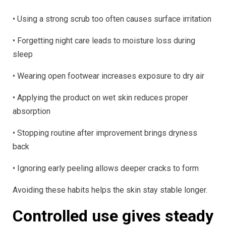
• Using a strong scrub too often causes surface irritation
• Forgetting night care leads to moisture loss during
sleep
• Wearing open footwear increases exposure to dry air
• Applying the product on wet skin reduces proper
absorption
• Stopping routine after improvement brings dryness
back
• Ignoring early peeling allows deeper cracks to form
Avoiding these habits helps the skin stay stable longer.
Controlled use gives steady