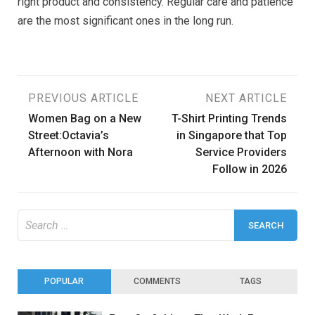
right product and consistency. Regular care and patience
are the most significant ones in the long run.
Post
PREVIOUS ARTICLE
NEXT ARTICLE
Women Bag on a New
T-Shirt Printing Trends
navigation
Street:Octavia’s
in Singapore that Top
Afternoon with Nora
Service Providers
Follow in 2026
Search
for:
POPULAR
COMMENTS
TAGS