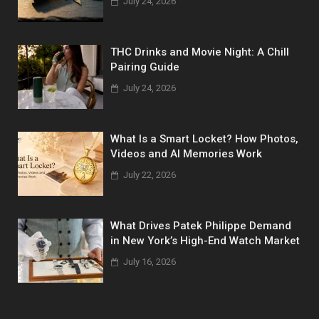
July 24, 2026
THC Drinks and Movie Night: A Chill
Pairing Guide
July 24, 2026
What Is a Smart Locket? How Photos,
Videos and AI Memories Work
July 22, 2026
What Drives Patek Philippe Demand
in New York’s High-End Watch Market
July 16, 2026