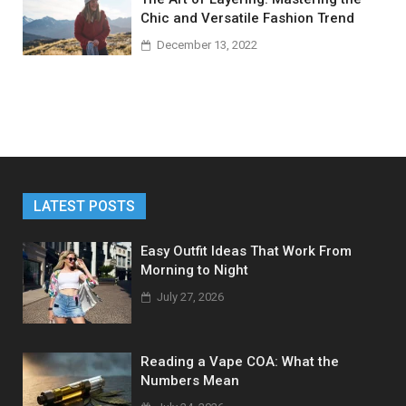
Chic and Versatile Fashion Trend
December 13, 2022
LATEST POSTS
Easy Outfit Ideas That Work From
Morning to Night
July 27, 2026
Reading a Vape COA: What the
Numbers Mean