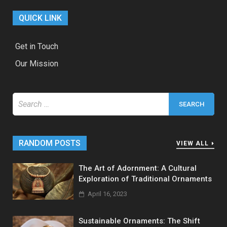
QUICK LINK
Get in Touch
Our Mission
Search
for:
RANDOM POSTS
VIEW ALL
The Art of Adornment: A Cultural
Exploration of Traditional Ornaments
April 16, 2023
Sustainable Ornaments: The Shift